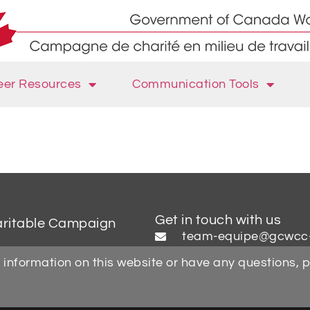
eer Resources
Communication Tools
Get in touch with us
aritable Campaign
team-equipe@gcwcc
 information on this website or have any questions, 