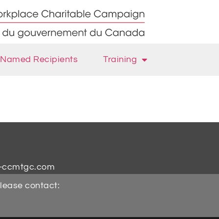
Named Recipients
Training
-ccmtgc.com
please contact: