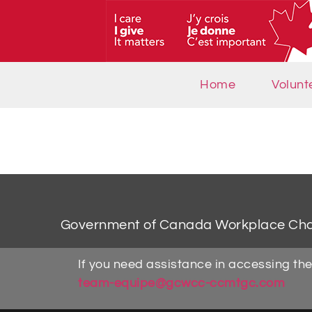
Home
Volunt
Government of Canada Workplace Ch
If you need assistance in accessing the
team-equipe@gcwcc-ccmtgc.com