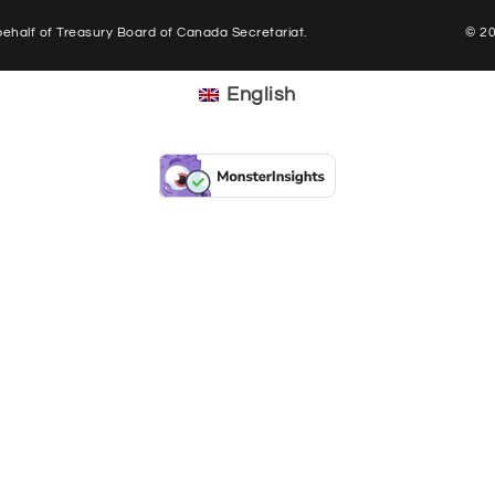
half of Treasury Board of Canada Secretariat.
© 2
English