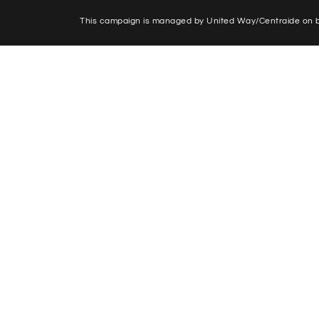
This campaign is managed by United Way/Centraide on be