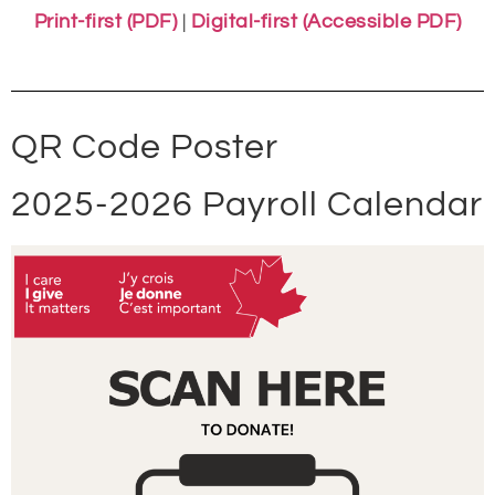
Print-first (PDF)
|
Digital-first (Accessible PDF)
QR Code Poster
2025-2026 Payroll Calendar