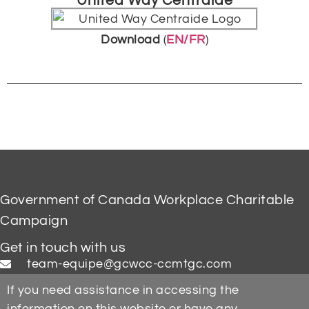
United Way Centraide
Download
(
EN/FR
)
Government of Canada Workplace Charitable
Campaign
Get in touch with us
team-equipe@gcwcc-ccmtgc.com
If you need assistance in accessing the
information on this website or have any