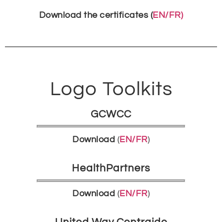
Download the certificates (
EN/FR)
Logo Toolkits
GCWCC
Download
(
EN/FR
)
HealthPartners
Download
(
EN/FR
)