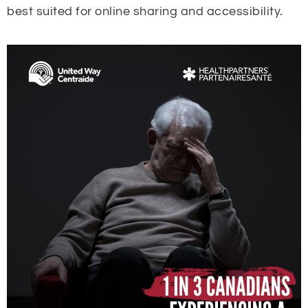
best suited for online sharing and accessibility.