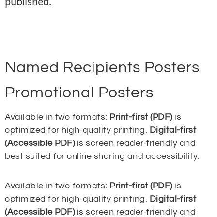
published.
Named Recipients Posters
Promotional Posters
Available in two formats:
Print-first (PDF)
is
optimized for high-quality printing.
Digital-first
(Accessible PDF)
is screen reader-friendly and
best suited for online sharing and accessibility.
Available in two formats:
Print-first (PDF)
is
optimized for high-quality printing.
Digital-first
(Accessible PDF)
is screen reader-friendly and