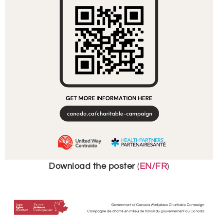
Download the poster
(
EN/FR
)