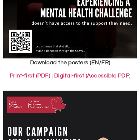
Download the posters (EN/FR)
Print-first (PDF)
|
Digital-first (Accessible PDF
)