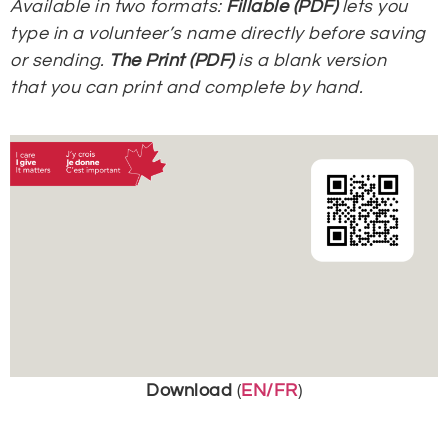
Available in two formats:
Fillable (PDF)
lets you
type in a volunteer’s name directly before saving
or sending.
The Print (PDF)
is a blank version
that
you can print and complete by hand.
Download
(
EN/FR
)