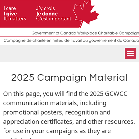
2025 Campaign Material
On this page, you will find the 2025 GCWCC
communication materials, including
promotional posters, recognition and
appreciation certificates, and other resources,
for use in your campaigns as they are