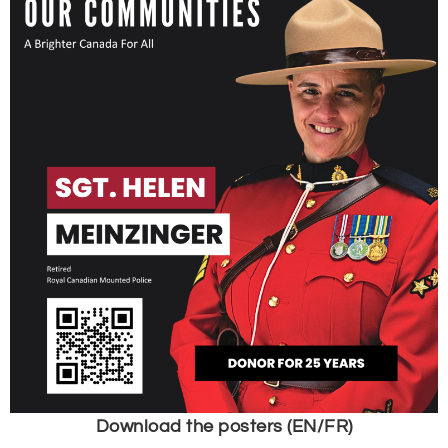
Download the posters (EN/FR)