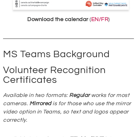
Download the calendar
(
EN/FR
)
MS Teams Background
Volunteer Recognition
Certificates
Available in two formats:
Regular
works for most
cameras.
Mirrored
is for those who use the mirror
video option in Teams, so text and logos appear
correctly.